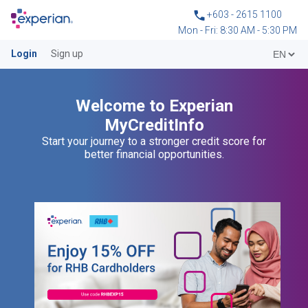
+603 - 2615 1100
Mon - Fri: 8:30 AM - 5:30 PM
Login
Sign up
Welcome to Experian
MyCreditInfo
Start your journey to a stronger credit score for
better financial opportunities.