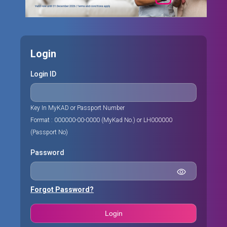
Login
Login ID
Key In MyKAD or Passport Number
Format : 000000-00-0000 (MyKad No.) or LH000000
(Passport No)
Password
Forgot Password?