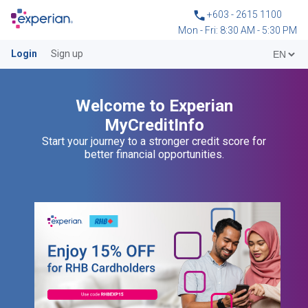
+603 - 2615 1100
Mon - Fri: 8:30 AM - 5:30 PM
Login
Sign up
Welcome to Experian
MyCreditInfo
Start your journey to a stronger credit score for
better financial opportunities.