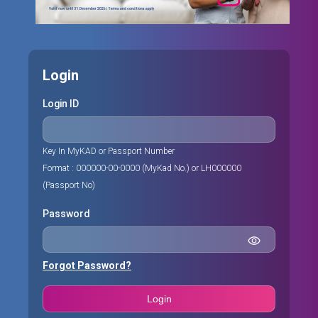
Login
Login ID
Key In MyKAD or Passport Number
Format : 000000-00-0000 (MyKad No.) or LH000000
(Passport No)
Password
Forgot Password?