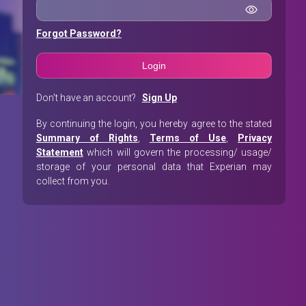
Forgot Password?
Don't have an account?
Sign Up
By continuing the login, you hereby agree to the stated
Summary of Rights
,
Terms of Use
,
Privacy
Statement
which will govern the processing/ usage/
storage of your personal data that Experian may
collect from you.