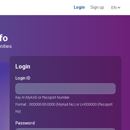
Login
Sign up
fo
nities.
Login
Login ID
Key In MyKAD or Passport Number
Format : 000000-00-0000 (MyKad No.) or LH000000 (Passport
No)
Password