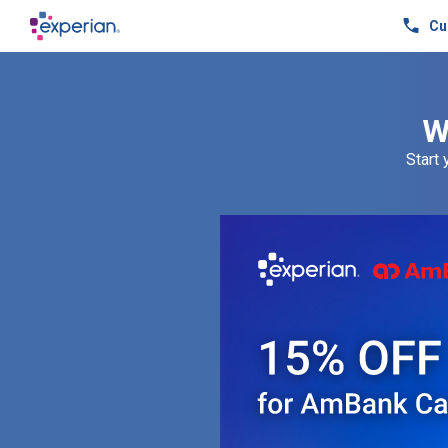
Cu
W
Start 