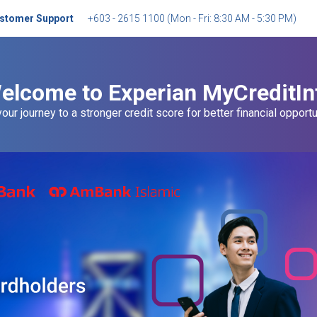
stomer Support
+603 - 2615 1100
(
Mon - Fri: 8:30 AM - 5:30 PM
)
elcome to Experian MyCreditIn
your journey to a stronger credit score for better financial opportu