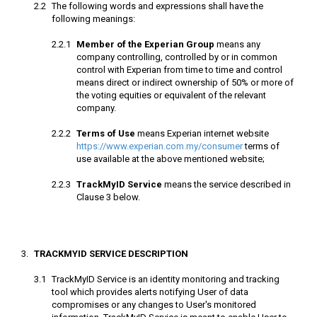
The following words and expressions shall have the
Member of the Experian Group
means any
company controlling, controlled by or in common
control with Experian from time to time and control
means direct or indirect ownership of 50% or more of
the voting equities or equivalent of the relevant
company.
Terms of Use
means Experian internet website
https://www.experian.com.my/consumer
terms of
use available at the above mentioned website;
TrackMyID Service
means the service described in
Clause 3 below.
TRACKMYID SERVICE DESCRIPTION
TrackMyID Service is an identity monitoring and tracking
tool which provides alerts notifying User of data
compromises or any changes to User's monitored