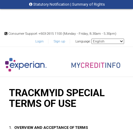
Statutory Notification
|
Summary of Rights
Consumer Support +603-2615 1100 (Monday - Friday, 8.30am - 5.30pm)
Login
Sign up
Language:
TRACKMYID SPECIAL
TERMS OF USE
OVERVIEW AND ACCEPTANCE OF TERMS