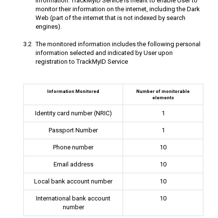
information. TrackMyID Service is meant to enable User to
monitor their information on the internet, including the Dark
Web (part of the internet that is not indexed by search
engines).
The monitored information includes the following personal
information selected and indicated by User upon
registration to TrackMyID Service
Information Monitored
Number of monitorable
elements
Identity card number (NRIC)
1
Passport Number
1
Phone number
10
Email address
10
Local bank account number
10
International bank account
10
number