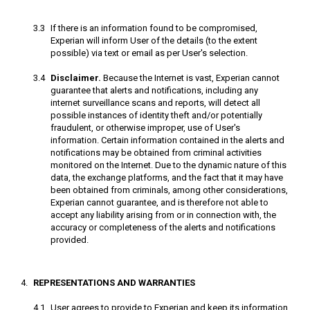
If there is an information found to be compromised,
Experian will inform User of the details (to the extent
possible) via text or email as per User's selection.
Disclaimer.
Because the Internet is vast, Experian cannot
guarantee that alerts and notifications, including any
internet surveillance scans and reports, will detect all
possible instances of identity theft and/or potentially
fraudulent, or otherwise improper, use of User's
information. Certain information contained in the alerts and
notifications may be obtained from criminal activities
monitored on the Internet. Due to the dynamic nature of this
data, the exchange platforms, and the fact that it may have
been obtained from criminals, among other considerations,
Experian cannot guarantee, and is therefore not able to
accept any liability arising from or in connection with, the
accuracy or completeness of the alerts and notifications
provided.
REPRESENTATIONS AND WARRANTIES
User agrees to provide to Experian and keep its information