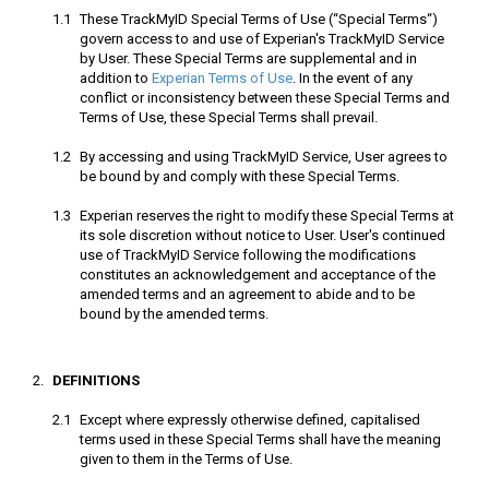
These TrackMyID Special Terms of Use (“Special Terms“)
govern access to and use of Experian's TrackMyID Service
by User. These Special Terms are supplemental and in
addition to
Experian Terms of Use
. In the event of any
conflict or inconsistency between these Special Terms and
Terms of Use, these Special Terms shall prevail.
By accessing and using TrackMyID Service, User agrees to
be bound by and comply with these Special Terms.
Experian reserves the right to modify these Special Terms at
its sole discretion without notice to User. User's continued
use of TrackMyID Service following the modifications
constitutes an acknowledgement and acceptance of the
amended terms and an agreement to abide and to be
bound by the amended terms.
DEFINITIONS
Except where expressly otherwise defined, capitalised
terms used in these Special Terms shall have the meaning
given to them in the Terms of Use.