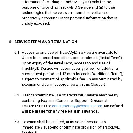
information (including outside Malaysia) only for the
purpose of providing TrackMyID Service and (ii) to use
technologies that serve as an Internet surveillance,
proactively detecting User's personal information that is
unduly exposed.
SERVICE TERM AND TERMINATION
Access to and use of TrackMyID Service are available to
Users for a period specified upon enrolment (“Initial Term“).
Upon expiry of the Initial Term, access to and use of
TrackMyID Service will automatically renew for additional
subsequent periods of 12 months each (“Additional Term“),
subject to payment of applicable fee, unless terminated by
Experian or User in accordance with this Clause 6.
User can terminate use of TrackMyID Service any time by
contacting Experian Consumer Support Division at
+60326151100 or
consumer-my@experian.com
.
No refund
will be made for any fee paid in advance.
Experian shall be entitled, at its sole discretion, to
immediately suspend or terminate provision of TrackMyID