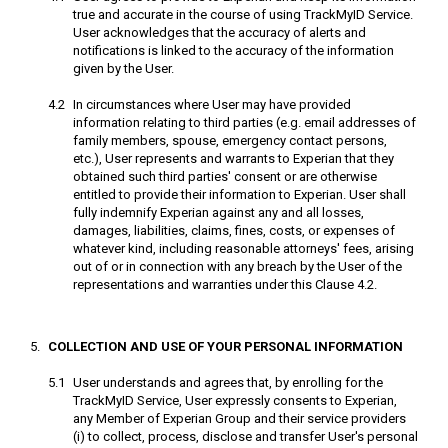
true and accurate in the course of using TrackMyID Service.
User acknowledges that the accuracy of alerts and
notifications is linked to the accuracy of the information
given by the User.
In circumstances where User may have provided
information relating to third parties (e.g. email addresses of
family members, spouse, emergency contact persons,
etc.), User represents and warrants to Experian that they
obtained such third parties' consent or are otherwise
entitled to provide their information to Experian. User shall
fully indemnify Experian against any and all losses,
damages, liabilities, claims, fines, costs, or expenses of
whatever kind, including reasonable attorneys' fees, arising
out of or in connection with any breach by the User of the
representations and warranties under this Clause 4.2.
COLLECTION AND USE OF YOUR PERSONAL INFORMATION
User understands and agrees that, by enrolling for the
TrackMyID Service, User expressly consents to Experian,
any Member of Experian Group and their service providers
(i) to collect, process, disclose and transfer User's personal