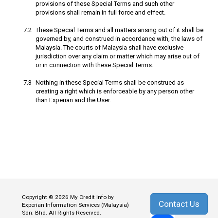
provisions of these Special Terms and such other
provisions shall remain in full force and effect.
These Special Terms and all matters arising out of it shall be
governed by, and construed in accordance with, the laws of
Malaysia. The courts of Malaysia shall have exclusive
jurisdiction over any claim or matter which may arise out of
or in connection with these Special Terms.
Nothing in these Special Terms shall be construed as
creating a right which is enforceable by any person other
than Experian and the User.
Copyright © 2026 My Credit Info by
Contact Us
Experian Information Services (Malaysia)
Sdn. Bhd. All Rights Reserved.