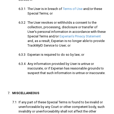
The User is in breach of
Terms of Use
and/or these
Special Terms; or
The User revokes or withholds a consent to the
collection, processing, disclosure or transfer of
User's personal information in accordance with these
Special Terms and/or
Experian's Privacy Statement
and, as a result, Experian is no longer able to provide
TrackMyID Service to User; or
Experian is required to do so by law; or
Any information provided by User is untrue or
inaccurate, or if Experian has reasonable grounds to
suspect that such information is untrue or inaccurate.
MISCELLANEOUS
If any part of these Special Terms is found to be invalid or
unenforceable by any Court or other competent body, such
invalidity or unenforceability shall not affect the other